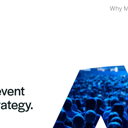
Why Mi
event
rategy.