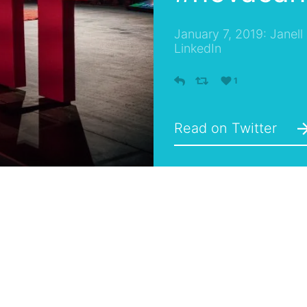
January 7, 2019: Janell
LinkedIn
1
Read on Twitter