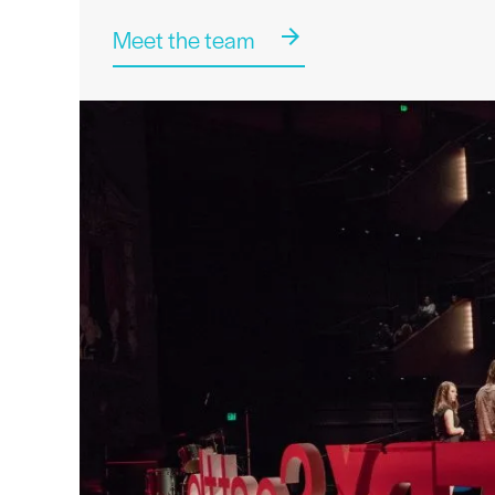
Meet the team