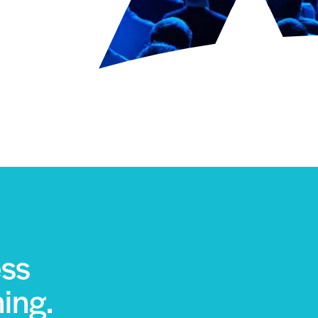
ess
ning.