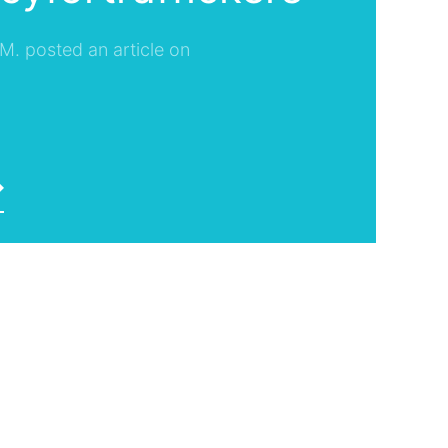
 M. posted an article on