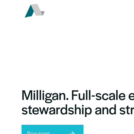
Milligan.
Full-scale 
stewardship
and st
Services