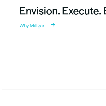
Envision. Execute.
Why Milligan