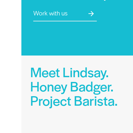
Work with us
Meet Lindsay.
Honey Badger.
Project Barista.