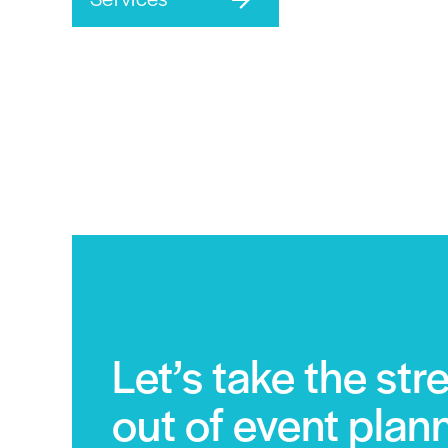
Let’s take the str
out of event plan