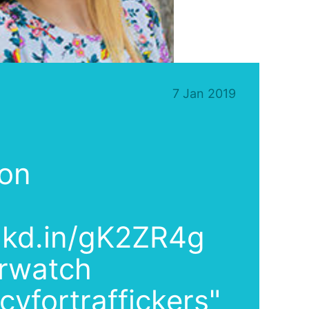
7 Jan 2019
 on
lnkd.in/gK2ZR4g
rwatch
yfortraffickers"