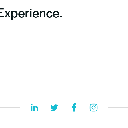
 Experience.