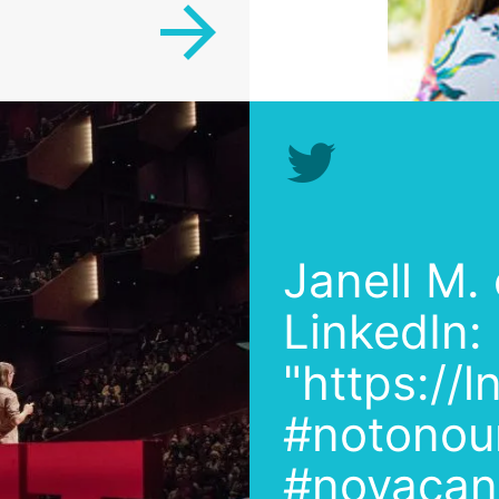
Janell M.
LinkedIn:
"https://
#notonou
#novacanc