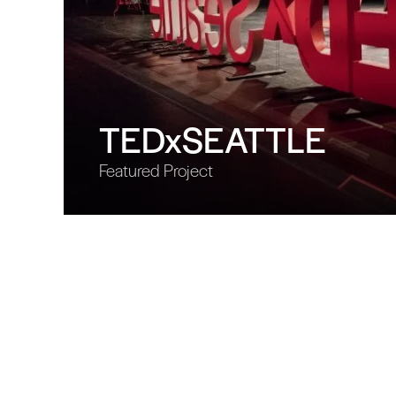
TEDxSEATTLE
Featured Project