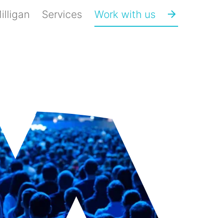
lligan
Services
Work with us